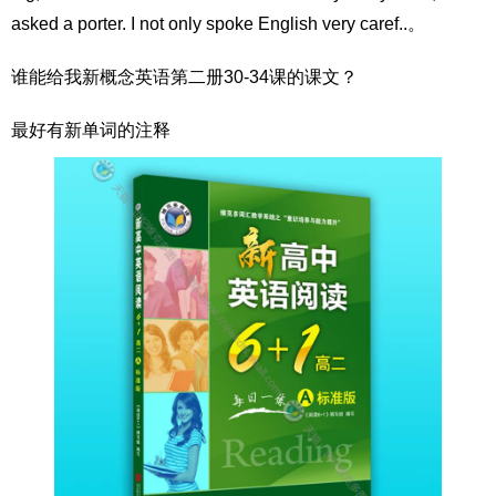
asked a porter. I not only spoke English very caref..。
谁能给我新概念英语第二册30-34课的课文？
最好有新单词的注释