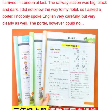
I arrived in London at last. The railway station was big, black
and dark. I did not know the way to my hotel, so I asked a
porter. I not only spoke English very carefully, but very
clearly as well. The porter, however, could no..。