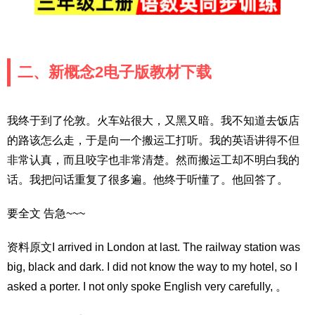
二、新概念2电子版教材下载
我终于到了伦敦。火车站很大，又黑又暗。我不知道去饭店
的路该怎么走，于是向一个搬运工打听。我的英语讲得不但
非常认真，而且咬字也非常清楚。然而搬运工却不明白我的
话。我把问话重复了很多遍。他终于听懂了。他回答了。
要全文 告急~~~
资料原文I arrived in London at last. The railway station was
big, black and dark. I did not know the way to my hotel, so I
asked a porter. I not only spoke English very carefully, 。