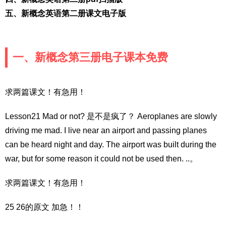
五、新概念英语第二册课文电子版
一、新概念第三册电子课本免费
求两篇课文！有急用！
Lesson21 Mad or not? 是不是疯了？ Aeroplanes are slowly
driving me mad. I live near an airport and passing planes
can be heard night and day. The airport was built during the
war, but for some reason it could not be used then. ..。
求两篇课文！有急用！
25 26的原文 加急！！