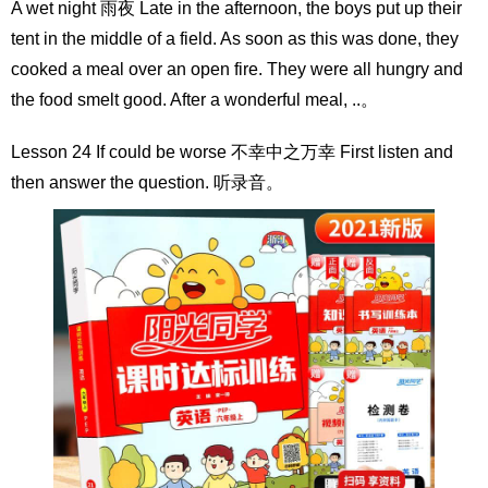
A wet night 雨夜 Late in the afternoon, the boys put up their
tent in the middle of a field. As soon as this was done, they
cooked a meal over an open fire. They were all hungry and
the food smelt good. After a wonderful meal, ..。
Lesson 24 If could be worse 不幸中之万幸 First listen and
then answer the question. 听录音。