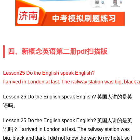
四、新概念英语第二册pdf扫描版
Lesson25 Do the English speak English?
I arrived in London at last. The railway station was big, black a
Lesson 25 Do the English speak English? 英国人讲的是英
语吗。
Lesson 25 Do the English speak English? 英国人讲的是英
语吗？ I arrived in London at last. The railway station was
big, black and dark. I did not know the way to my hotel, so I