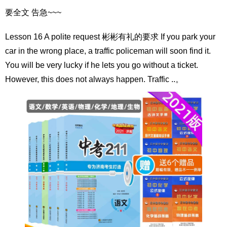
要全文 告急~~~
Lesson 16 A polite request 彬彬有礼的要求 If you park your
car in the wrong place, a traffic policeman will soon find it.
You will be very lucky if he lets you go without a ticket.
However, this does not always happen. Traffic ..。