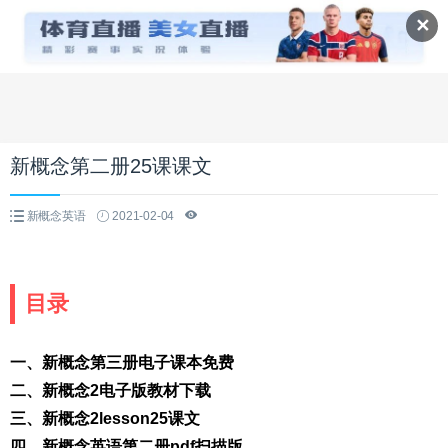
✕
新概念第二册25课课文
新概念英语
2021-02-04
目录
一、新概念第三册电子课本免费
二、新概念2电子版教材下载
三、新概念2lesson25课文
四、新概念英语第二册pdf扫描版