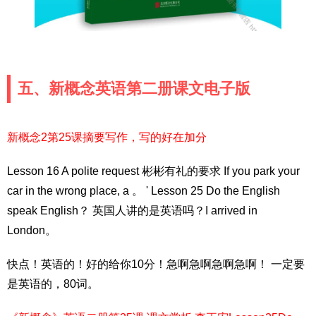
五、新概念英语第二册课文电子版
新概念2第25课摘要写作，写的好在加分
Lesson 16 A polite request 彬彬有礼的要求 If you park your
car in the wrong place, a 。 ' Lesson 25 Do the English
speak English？ 英国人讲的是英语吗？I arrived in
London。
快点！英语的！好的给你10分！急啊急啊急啊急啊！ 一定要
是英语的，80词。