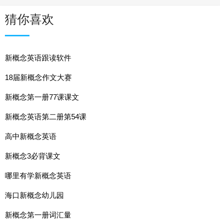
猜你喜欢
新概念英语跟读软件
18届新概念作文大赛
新概念第一册77课课文
新概念英语第二册第54课
高中新概念英语
新概念3必背课文
哪里有学新概念英语
海口新概念幼儿园
新概念第一册词汇量