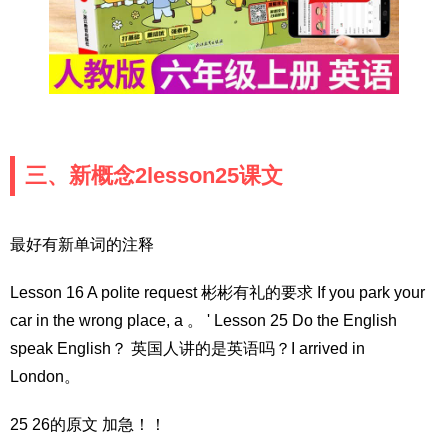
三、新概念2lesson25课文
最好有新单词的注释
Lesson 16 A polite request 彬彬有礼的要求 If you park your
car in the wrong place, a 。 ' Lesson 25 Do the English
speak English？ 英国人讲的是英语吗？I arrived in
London。
25 26的原文 加急！！