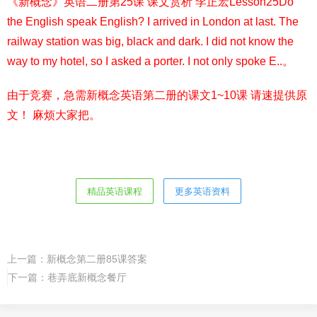
《新概念》英语二册第25课 课文赏析 李正宏Lesson25Do
the English speak English? I arrived in London at last. The
railway station was big, black and dark. I did not know the
way to my hotel, so I asked a porter. I not only spoke E..。
由于竞赛，急需新概念英语第二册的课文1~10课 请速提供原
文！ 麻烦大家把。
精品英语课程
更多英语资料
上一篇：
新概念第二册85课答案
下一篇：
巷弄底新概念餐厅